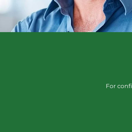
For confi