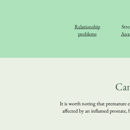
Relationship
Stre
problems
Anxi
Can
It is worth noting that premature ej
affected by an inflamed prostate