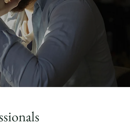
ssionals