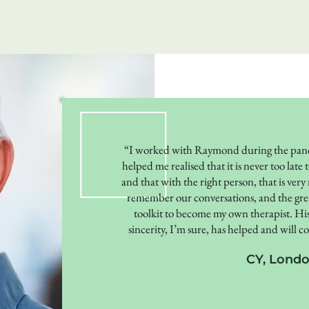
“I worked with Raymond during the pand
helped me realised that it is never too lat
and that with the right person, that is very
remember our conversations, and the great
toolkit to become my own therapist. His
sincerity, I’m sure, has helped and will 
CY, Lond