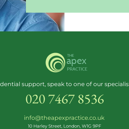
dential support, speak to one of our speciali
020 7467 8536
info@theapexpractice.co.uk
10 Harley Street, London, W1G 9PF