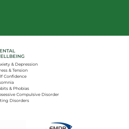
ENTAL
ELLBEING
xiety & Depression
ress & Tension
lf Confidence
somnia
bits & Phobias
sessive Compulsive Disorder
ting Disorders