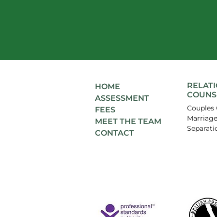
RELAT
HOME
COUNS
ASSESSMENT
Couples 
FEES
Marriage
MEET THE TEAM
Separati
CONTACT