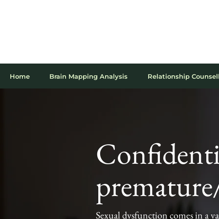
020 7467 8536
10 Harley Street, London, W1G 9PF
Online appointments available
Home
Brain Mapping Analysis
Relationship Counsel
Confidenti
premature/
Sexual dysfunction comes in a va