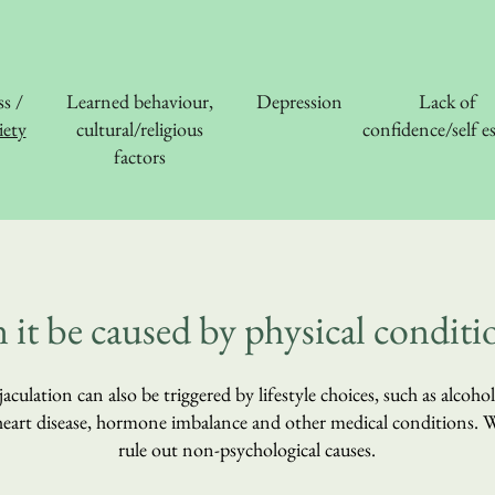
ss /
Learned behaviour,
Depression
Lack of
ety
cultural/religious
confidence/self e
factors
 it be caused by physical conditi
aculation can also be triggered by lifestyle choices, such as alcoho
, heart disease, hormone imbalance and other medical conditions.
rule out non-psychological causes.