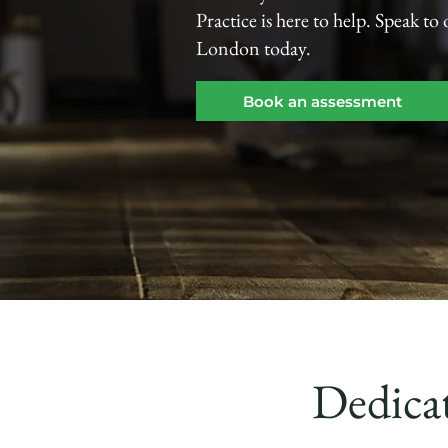
Practice is here to help. Speak to
London today.
Book an assessment
Dedicat