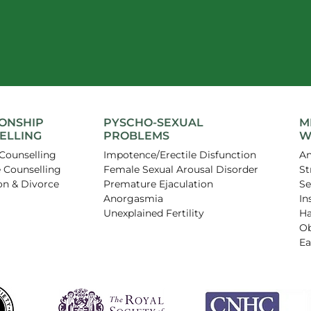
IONSHIP
PYSCHO-SEXUAL
M
ELLING
PROBLEMS
W
Counselling
Impotence/Erectile Disfunction
An
 Counselling
Female Sexual Arousal Disorder
St
on & Divorce
Premature Ejaculation
Se
Anorgasmia
In
Unexplained Fertility
Ha
Ob
Ea