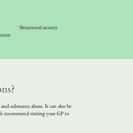
Situational anxiety
steem
ons?
l and substance abuse. It can also be
 We recommend visiting your GP to