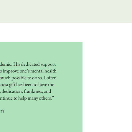
emic. His dedicated support
e to improve one’s mental health
 much possible to do so. I often
est gift has been to have the
 dedication, frankness, and
continue to help many others.”
on