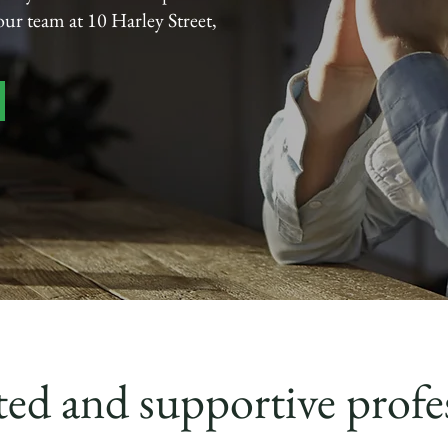
 our team at 10 Harley Street,
ed and supportive profe