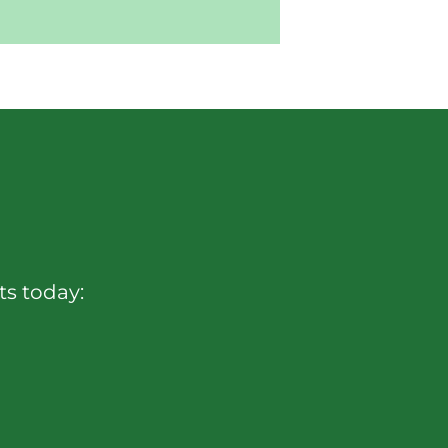
sts today: