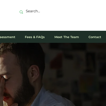
sessment
Fees & FAQs
Meet The Team
Contact