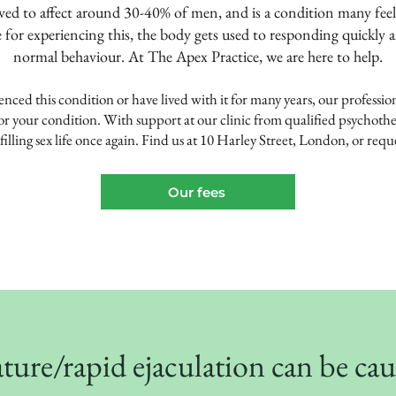
eved to affect around 30-40% of men, and is a condition many feel
 for experiencing this, the body gets used to responding quickly 
normal behaviour. At The Apex Practice, we are here to help.
ced this condition or have lived with it for many years, our p
rofessio
or your condition. With support at our clinic from qualified psychothe
illing sex life once again. Find us at 10
Harley Street
, London, or reque
Our fees
ure/rapid ejaculation can be ca