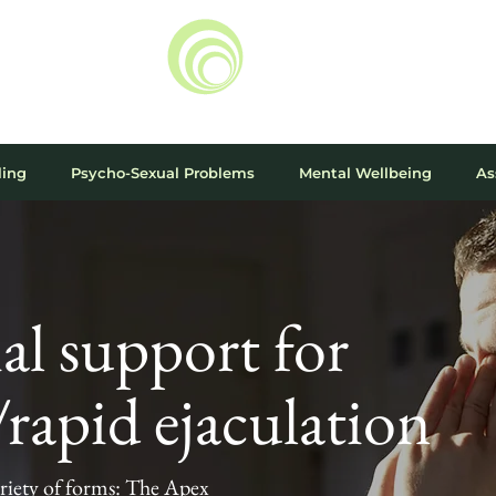
ling
Psycho-Sexual Problems
Mental Wellbeing
As
al support for
rapid ejaculation
riety of forms: The Apex