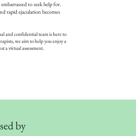
 embarrassed to seek help for.
and rapid ejaculation becomes
nal and confidential team is here to
rapists, we aim to help you enjoy a
st a virtual assessment.
used by