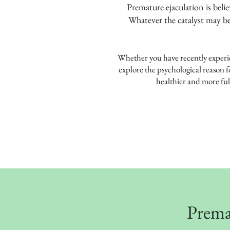
Premature ejaculation is beli
Whatever the catalyst may be
Whether you have recently experien
explore the psychological reason f
healthier and more fulf
Premat